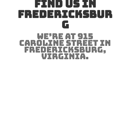
Find us in
Fredericksbur
g
We’re at 915
Caroline Street in
Fredericksburg,
Virginia.