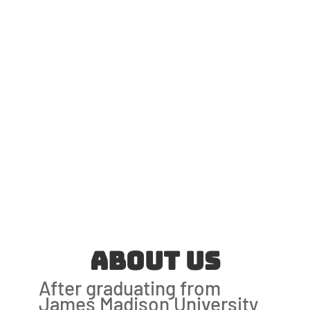
About Us
After graduating from
James Madison University