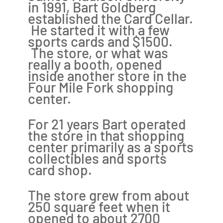
in 1991, Bart Goldberg
established the Card Cellar.
He started it with a few
sports cards and $1500.
The store, or what was
really a booth, opened
inside another store in the
Four Mile Fork shopping
center.
For 21 years Bart operated
the store in that shopping
center primarily as a sports
collectibles and sports
card shop.
The store grew from about
250 square feet when it
opened to about 2700