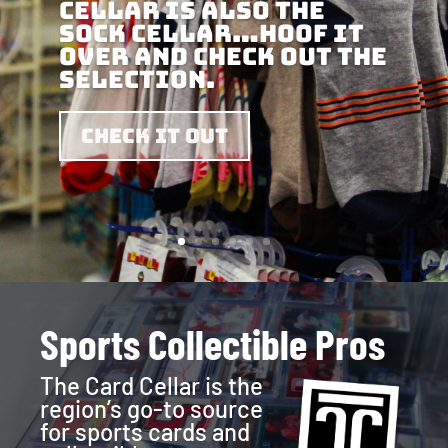
Cellar is also the
Sock Cellar…hoof it
over and check out the
selection.
Check it out
Sports Collectible Pros
The Card Cellar is the
region’s go-to source
for sports cards and