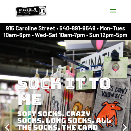
915 Caroline Street • 540-891-9549 • Mon-Tues
10am-6pm • Wed-Sat 10am-7pm • Sun 12pm-5pm
Sock it to
me
Soft socks. Crazy
socks. Long socks. All
the socks. The Card