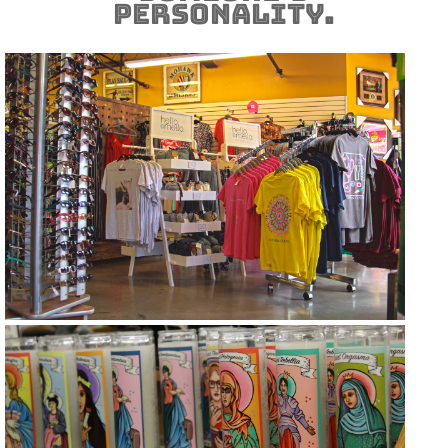
personality.