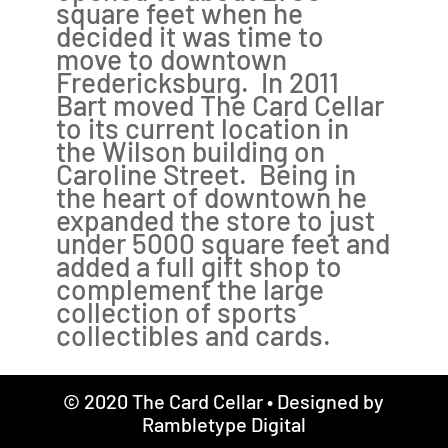
square feet when he
decided it was time to
move to downtown
Fredericksburg. In 2011
Bart moved The Card Cellar
to its current location in
the Wilson building on
Caroline Street. Being in
the heart of downtown he
expanded the store to just
under 5000 square feet and
added a full gift shop to
complement the large
collection of sports
collectibles and cards.
© 2020 The Card Cellar • Designed by
Rambletype Digital