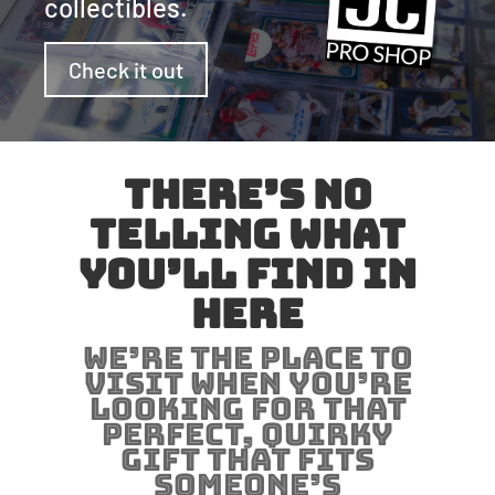
collectibles.
Check it out
There’s no
telling what
you’ll find in
here
We’re the place to
visit when you’re
looking for that
perfect, quirky
gift that fits
someone’s